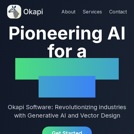
About
Services
Contact
Pioneering AI
for a
Sustainable
Future
Okapi Software: Revolutionizing industries
with Generative AI and Vector Design
Get Started