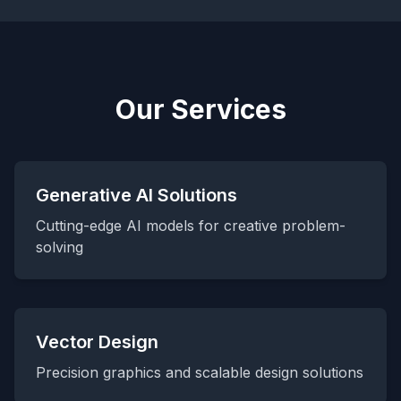
Our Services
Generative AI Solutions
Cutting-edge AI models for creative problem-
solving
Vector Design
Precision graphics and scalable design solutions