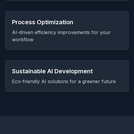
Process Optimization
AI-driven efficiency improvements for your
workflow
Sustainable AI Development
Eco-friendly AI solutions for a greener future