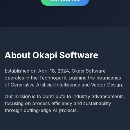
About Okapi Software
Established on April 18, 2024, Okapi Software
operates in the Technopark, pushing the boundaries
of Generative Artificial Intelligence and Vector Design.
Our mission is to contribute to industry advancements,
focusing on process efficiency and sustainability
through cutting-edge AI projects.